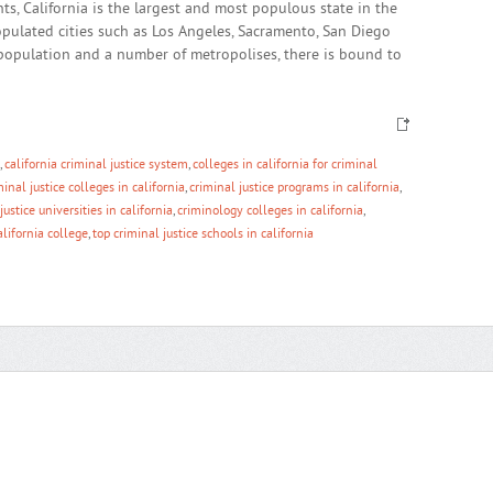
s, California is the largest and most populous state in the
opulated cities such as Los Angeles, Sacramento, San Diego
population and a number of metropolises, there is bound to
,
california criminal justice system
,
colleges in california for criminal
minal justice colleges in california
,
criminal justice programs in california
,
justice universities in california
,
criminology colleges in california
,
alifornia college
,
top criminal justice schools in california