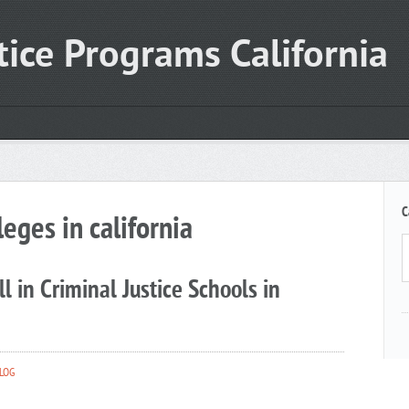
tice Programs California
C
leges in california
l in Criminal Justice Schools in
LOG