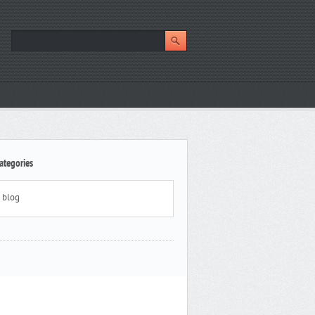
ategories
blog