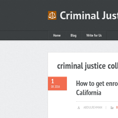
Criminal Jus
Home
Blog
Write for Us
criminal justice col
1
How to get enrol
08 2016
California
ABDULREHMAN
|
B