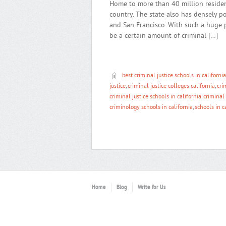
Home to more than 40 million resident
country. The state also has densely p
and San Francisco. With such a huge 
be a certain amount of criminal […]
best criminal justice schools in california
justice
,
criminal justice colleges california
,
cri
criminal justice schools in california
,
criminal 
criminology schools in california
,
schools in c
Home
Blog
Write for Us