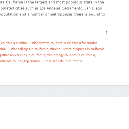
s, California is the largest and most populous state in the
opulated cities such as Los Angeles, Sacramento, San Diego
population and a number of metropolises, there is bound to
,
california criminal justice system
,
colleges in california for criminal
minal justice colleges in california
,
criminal justice programs in california
,
justice universities in california
,
criminology colleges in california
,
alifornia college
,
top criminal justice schools in california