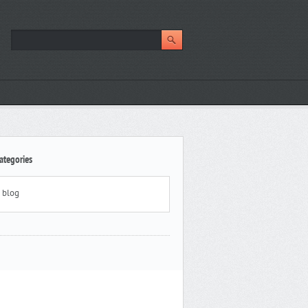
ategories
blog