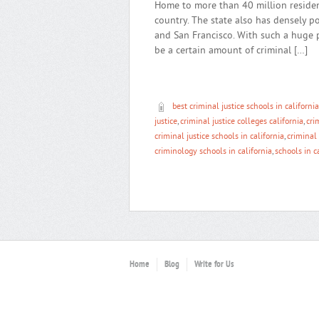
Home to more than 40 million resident
country. The state also has densely p
and San Francisco. With such a huge 
be a certain amount of criminal […]
best criminal justice schools in california
justice
,
criminal justice colleges california
,
cri
criminal justice schools in california
,
criminal 
criminology schools in california
,
schools in c
Home
Blog
Write for Us