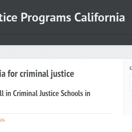
tice Programs California
C
ia for criminal justice
l in Criminal Justice Schools in
LOG