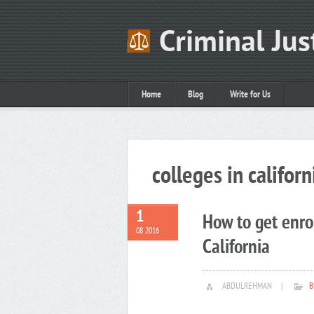
Criminal Jus
Home
Blog
Write for Us
colleges in californ
1
How to get enrol
08 2016
California
ABDULREHMAN
|
B