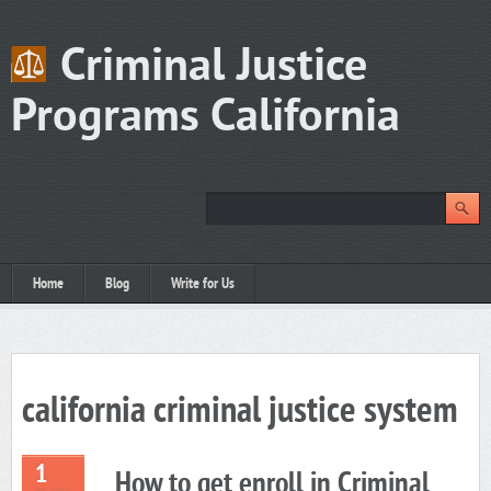
Criminal Justice
Programs California
Home
Blog
Write for Us
california criminal justice system
1
How to get enroll in Criminal