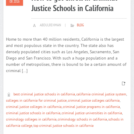
08 2016
Justice Schools in California
ABDULREHMAN
|
BLOG
Home to more than 40 million residents, California is the largest
and most populous state in the country. The state also has
densely populated cities such as Los Angeles, Sacramento, San
Diego and San Francisco. With such a huge population and a
number of metropolises, there is bound to be a certain amount of
criminal […]
best criminal justice schools in california
,
california criminal justice system
,
colleges in california for criminal justice
,
criminal justice colleges california
,
criminal justice colleges in california
,
criminal justice programs in california
,
criminal justice schools in california
,
criminal justice universities in california
,
criminology colleges in california
,
criminology schools in california
,
schools in
california college
,
top criminal justice schools in california